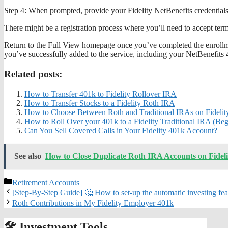
Step 4: When prompted, provide your Fidelity NetBenefits credential
There might be a registration process where you’ll need to accept term
Return to the Full View homepage once you’ve completed the enrollmen
you’ve successfully added to the service, including your NetBenefits 
Related posts:
How to Transfer 401k to Fidelity Rollover IRA
How to Transfer Stocks to a Fidelity Roth IRA
How to Choose Between Roth and Traditional IRAs on Fidelit
How to Roll Over your 401k to a Fidelity Traditional IRA (Be
Can You Sell Covered Calls in Your Fidelity 401k Account?
See also
How to Close Duplicate Roth IRA Accounts on Fideli
Categories
Retirement Accounts
[Step-By-Step Guide] 🤔 How to set-up the automatic investing feat
Roth Contributions in My Fidelity Employer 401k
🛠️ Investment Tools