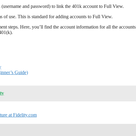
s (username and password) to link the 401k account to Full View.
s of use. This is standard for adding accounts to Full View.
t steps. Here, you’ll find the account information for all the accounts
401(k).
y
ginner’s Guide)
ty
ure at Fidelity.com