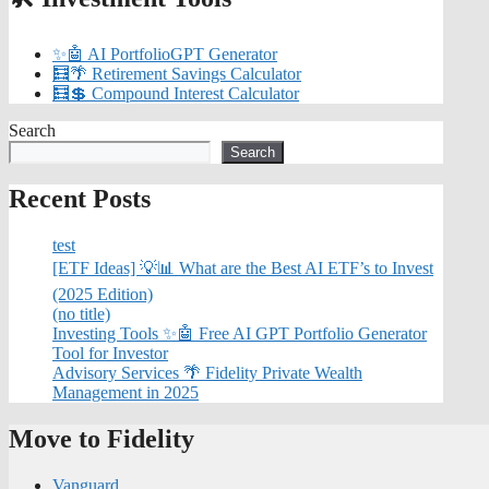
✨🤖 AI PortfolioGPT Generator
🧮🌴 Retirement Savings Calculator
🧮💲 Compound Interest Calculator
Search
Search
Recent Posts
test
[ETF Ideas] 💡📊 What are the Best AI ETF’s to Invest
(2025 Edition)
(no title)
Investing Tools ✨🤖 Free AI GPT Portfolio Generator
Tool for Investor
Advisory Services 🌴 Fidelity Private Wealth
Management in 2025
Move to Fidelity
Vanguard