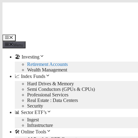
Skip
to
content
Menu
Menu
🏖️ Investing
Retirement Accounts
Wealth Management
📈 Index Funds
Hard Drives & Memory
Semi Conductors (GPUs & CPUs)
Professional Services
Real Estate : Data Centers
Security
📊 Sector ETF’s
Ingest
Infrastructure
🛠️ Online Tools