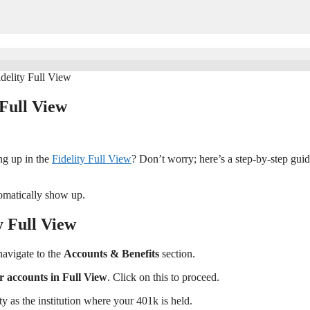
delity Full View
 Full View
ng up in the
Fidelity Full View
? Don’t worry; here’s a step-by-step guid
tomatically show up.
y Full View
navigate to the
Accounts & Benefits
section.
ur accounts in Full View
. Click on this to proceed.
ty as the institution where your 401k is held.