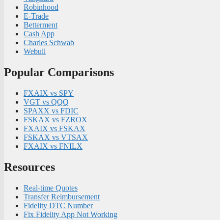
Robinhood
E-Trade
Betterment
Cash App
Charles Schwab
Webull
Popular Comparisons
FXAIX vs SPY
VGT vs QQQ
SPAXX vs FDIC
FSKAX vs FZROX
FXAIX vs FSKAX
FSKAX vs VTSAX
FXAIX vs FNILX
Resources
Real-time Quotes
Transfer Reimbursement
Fidelity DTC Number
Fix Fidelity App Not Working