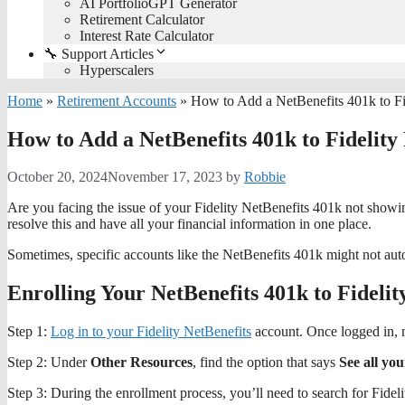
AI PortfolioGPT Generator
Retirement Calculator
Interest Rate Calculator
🔧 Support Articles
Hyperscalers
Home
»
Retirement Accounts
»
How to Add a NetBenefits 401k to Fi
How to Add a NetBenefits 401k to Fidelity
October 20, 2024
November 17, 2023
by
Robbie
Are you facing the issue of your Fidelity NetBenefits 401k not showi
resolve this and have all your financial information in one place.
Sometimes, specific accounts like the NetBenefits 401k might not au
Enrolling Your NetBenefits 401k to Fidelit
Step 1:
Log in to your Fidelity NetBenefits
account. Once logged in, 
Step 2: Under
Other Resources
, find the option that says
See all yo
Step 3: During the enrollment process, you’ll need to search for Fideli