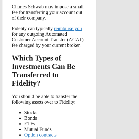
Charles Schwab may impose a small
fee for transferring your account out
of their company.
Fidelity can typically
reimburse you
for any outgoing Automated
Customer Account Transfer (ACAT)
fee charged by your current broker.
Which Types of
Investments Can Be
Transferred to
Fidelity?
You should be able to transfer the
following assets over to Fidelity:
Stocks
Bonds
ETFs
Mutual Funds
Option contracts