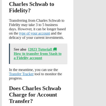
Charles Schwab to
Fidelity?
Transferring from Charles Schwab to
Fidelity may take 3 to 5 business
days. However, it can be longer based
on the
type of your account
and the
delicacy of your current investments.
See also
[2023 Tutorial] 🚚
How to transfer from Stash to
a Fidelity account
In the meantime, you can use the
Transfer Tracker
tool to monitor the
progress.
Does Charles Schwab
Charge for Account
Transfer?