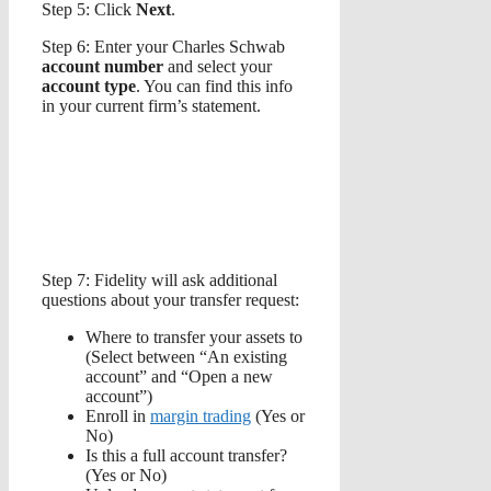
Step 5: Click
Next
.
Step 6: Enter your Charles Schwab
account number
and select your
account type
. You can find this info
in your current firm’s statement.
Step 7: Fidelity will ask additional
questions about your transfer request:
Where to transfer your assets to
(Select between “An existing
account” and “Open a new
account”)
Enroll in
margin trading
(Yes or
No)
Is this a full account transfer?
(Yes or No)