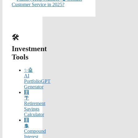
Customer Service in 2025?
🛠️
Investment
Tools
✨🤖
AI
PortfolioGPT
Generator
🧮
🌴
Retirement
Savings
Calculator
🧮
💲
Compound
Interest