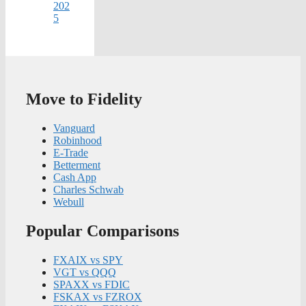
202
5
Move to Fidelity
Vanguard
Robinhood
E-Trade
Betterment
Cash App
Charles Schwab
Webull
Popular Comparisons
FXAIX vs SPY
VGT vs QQQ
SPAXX vs FDIC
FSKAX vs FZROX