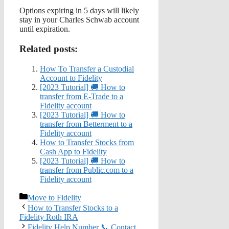
Options expiring in 5 days will likely
stay in your Charles Schwab account
until expiration.
Related posts:
How To Transfer a Custodial
Account to Fidelity
[2023 Tutorial] 🚚 How to
transfer from E-Trade to a
Fidelity account
[2023 Tutorial] 🚚 How to
transfer from Betterment to a
Fidelity account
How to Transfer Stocks from
Cash App to Fidelity
[2023 Tutorial] 🚚 How to
transfer from Public.com to a
Fidelity account
Categories
Move to Fidelity
How to Transfer Stocks to a
Fidelity Roth IRA
Fidelity Help Number 📞 Contact