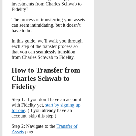
investments from Charles Schwab to
Fidelity?
The process of transferring your assets
can seem intimidating, but it doesn’t
have to be.
In this guide, we’ll walk you through
each step of the transfer process so
that you can seamlessly transition
from Charles Schwab to Fidelity.
How to Transfer from
Charles Schwab to
Fidelity
Step 1: If you don’t have an account
with Fidelity yet,
start by signing up
for one
. (If you already have an
account, skip this step.)
Step 2: Navigate to the
Transfer of
Assets
page.