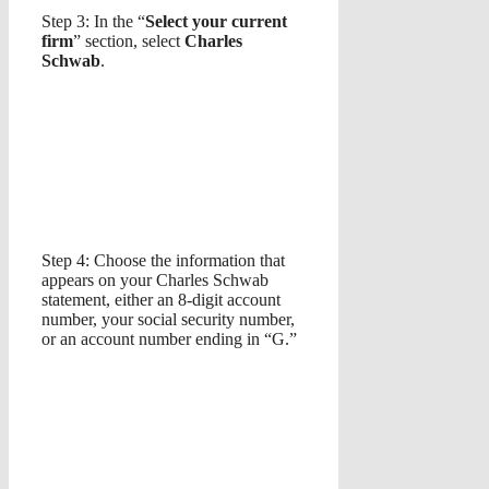
Step 3: In the “
Select your current
firm
” section, select
Charles
Schwab
.
Step 4: Choose the information that
appears on your Charles Schwab
statement, either an 8-digit account
number, your social security number,
or an account number ending in “G.”