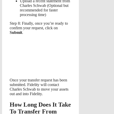
Upload a recent statement from
Charles Schwab (Optional but
recommended for faster
processing time)
Step 8: Finally, once you’re ready to
confirm your request, click on
Submit
.
Once your transfer request has been
submitted. Fidelity will contact
Charles Schwab to move your assets
out and into Fidelity.
How Long Does It Take
To Transfer From