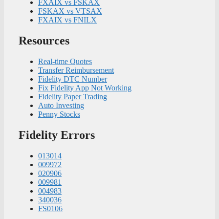
FXAIX vs FSKAX
FSKAX vs VTSAX
FXAIX vs FNILX
Resources
Real-time Quotes
Transfer Reimbursement
Fidelity DTC Number
Fix Fidelity App Not Working
Fidelity Paper Trading
Auto Investing
Penny Stocks
Fidelity Errors
013014
009972
020906
009981
004983
340036
FS0106