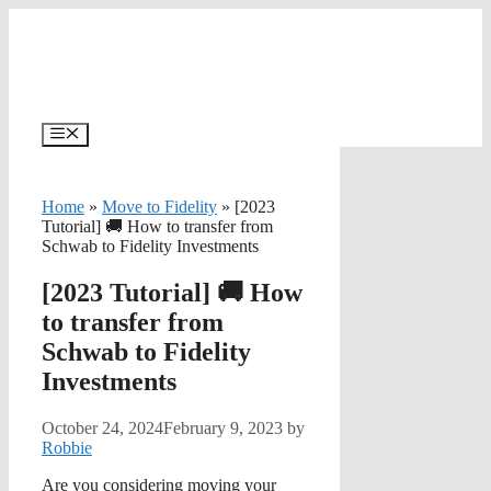
Skip
to
content
Menu
Home
»
Move to Fidelity
»
[2023
Tutorial] 🚚 How to transfer from
Schwab to Fidelity Investments
[2023 Tutorial] 🚚 How
to transfer from
Schwab to Fidelity
Investments
October 24, 2024
February 9, 2023
by
Robbie
Are you considering moving your