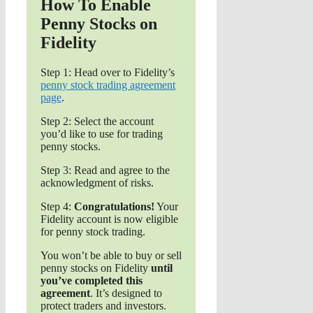
How To Enable
Penny Stocks on
Fidelity
Step 1: Head over to Fidelity’s
penny stock trading agreement
page
.
Step 2: Select the account
you’d like to use for trading
penny stocks.
Step 3: Read and agree to the
acknowledgment of risks.
Step 4:
Congratulations!
Your
Fidelity account is now eligible
for penny stock trading.
You won’t be able to buy or sell
penny stocks on Fidelity
until
you’ve completed this
agreement
. It’s designed to
protect traders and investors.