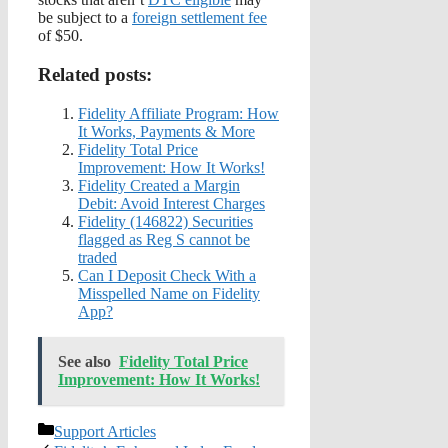
be subject to a
foreign settlement fee
of $50.
Related posts:
Fidelity Affiliate Program: How
It Works, Payments & More
Fidelity Total Price
Improvement: How It Works!
Fidelity Created a Margin
Debit: Avoid Interest Charges
Fidelity (146822) Securities
flagged as Reg S cannot be
traded
Can I Deposit Check With a
Misspelled Name on Fidelity
App?
See also
Fidelity Total Price
Improvement: How It Works!
Categories
Support Articles