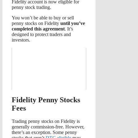
Fidelity account is now eligible for
penny stock trading.
You won’t be able to buy or sell
penny stocks on Fidelity
until you’ve
completed this agreement
. It’s
designed to protect traders and
investors.
Fidelity Penny Stocks
Fees
Trading penny stocks on Fidelity is
generally commission-free. However,
there’s an exception. Some penny
stocks that aren’t
DTC eligible
may