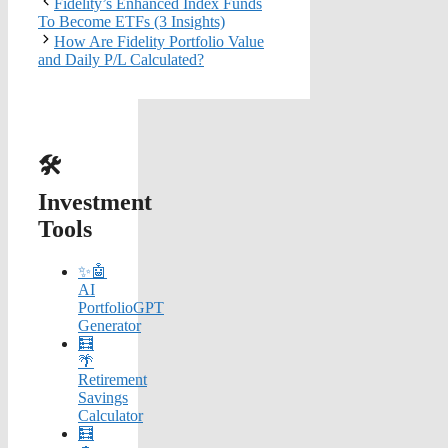
Fidelity’s Enhanced Index Funds
To Become ETFs (3 Insights)
How Are Fidelity Portfolio Value
and Daily P/L Calculated?
🛠️
Investment
Tools
✨🤖
AI
PortfolioGPT
Generator
🧮
🌴
Retirement
Savings
Calculator
🧮