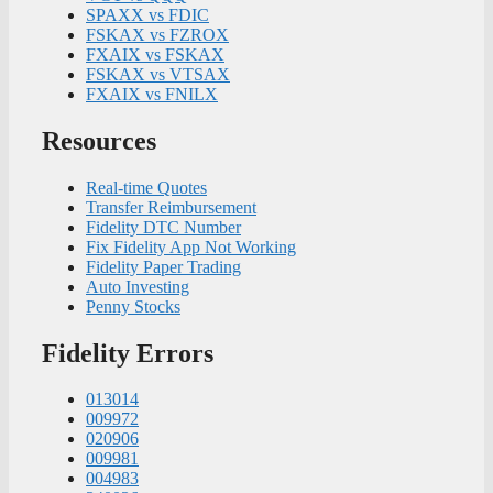
SPAXX vs FDIC
FSKAX vs FZROX
FXAIX vs FSKAX
FSKAX vs VTSAX
FXAIX vs FNILX
Resources
Real-time Quotes
Transfer Reimbursement
Fidelity DTC Number
Fix Fidelity App Not Working
Fidelity Paper Trading
Auto Investing
Penny Stocks
Fidelity Errors
013014
009972
020906
009981
004983