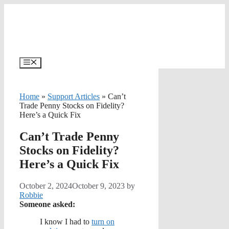
Skip
to
content
Menu
Home
»
Support Articles
»
Can’t
Trade Penny Stocks on Fidelity?
Here’s a Quick Fix
Can’t Trade Penny
Stocks on Fidelity?
Here’s a Quick Fix
October 2, 2024
October 9, 2023
by
Robbie
Someone asked:
I know I had to
turn on