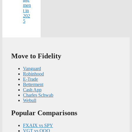
men
t in
202
5
Move to Fidelity
Vanguard
Robinhood
E-Trade
Betterment
Cash App
Charles Schwab
Webull
Popular Comparisons
FXAIX vs SPY
VGT vs QQQ