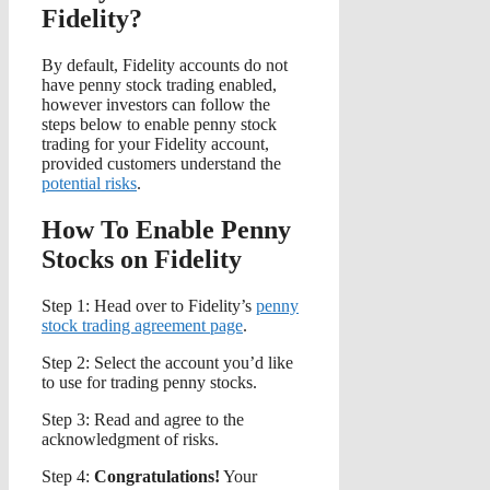
Fidelity?
By default, Fidelity accounts do not
have penny stock trading enabled,
however investors can follow the
steps below to enable penny stock
trading for your Fidelity account,
provided customers understand the
potential risks
.
How To Enable Penny
Stocks on Fidelity
Step 1: Head over to Fidelity’s
penny
stock trading agreement page
.
Step 2: Select the account you’d like
to use for trading penny stocks.
Step 3: Read and agree to the
acknowledgment of risks.
Step 4:
Congratulations!
Your