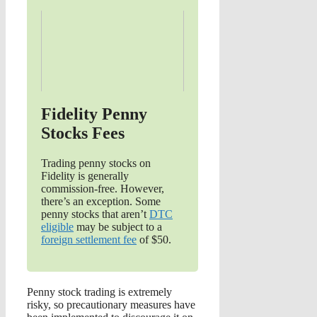
Fidelity Penny
Stocks Fees
Trading penny stocks on
Fidelity is generally
commission-free. However,
there’s an exception. Some
penny stocks that aren’t
DTC
eligible
may be subject to a
foreign settlement fee
of $50.
Penny stock trading is extremely
risky, so precautionary measures have