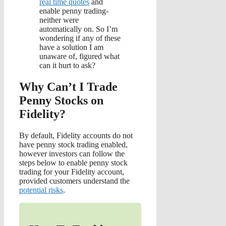
real time quotes
and
enable penny trading-
neither were
automatically on. So I’m
wondering if any of these
have a solution I am
unaware of, figured what
can it hurt to ask?
Why Can’t I Trade
Penny Stocks on
Fidelity?
By default, Fidelity accounts do not
have penny stock trading enabled,
however investors can follow the
steps below to enable penny stock
trading for your Fidelity account,
provided customers understand the
potential risks
.