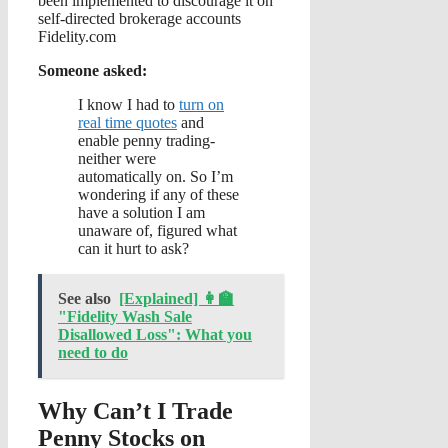
been implemented to discourage it on
self-directed brokerage accounts
Fidelity.com
Someone asked:
I know I had to
turn on
real time quotes
and
enable penny trading-
neither were
automatically on. So I’m
wondering if any of these
have a solution I am
unaware of, figured what
can it hurt to ask?
See also
[Explained] 👩‍🏫
"Fidelity Wash Sale
Disallowed Loss": What you
need to do
Why Can’t I Trade
Penny Stocks on