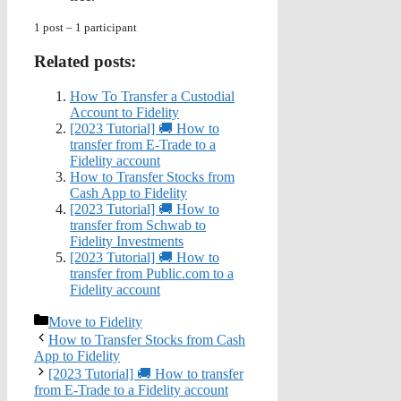
1 post – 1 participant
Related posts:
How To Transfer a Custodial
Account to Fidelity
[2023 Tutorial] 🚚 How to
transfer from E-Trade to a
Fidelity account
How to Transfer Stocks from
Cash App to Fidelity
[2023 Tutorial] 🚚 How to
transfer from Schwab to
Fidelity Investments
[2023 Tutorial] 🚚 How to
transfer from Public.com to a
Fidelity account
Categories
Move to Fidelity
How to Transfer Stocks from Cash
App to Fidelity
[2023 Tutorial] 🚚 How to transfer
from E-Trade to a Fidelity account