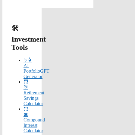
🛠️
Investment
Tools
✨🤖
AI
PortfolioGPT
Generator
🧮
🌴
Retirement
Savings
Calculator
🧮
💲
Compound
Interest
Calculator