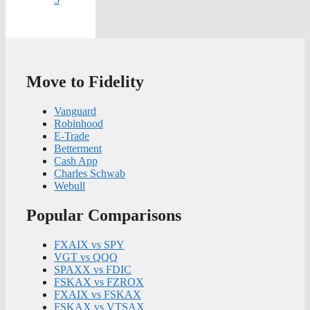
Move to Fidelity
Vanguard
Robinhood
E-Trade
Betterment
Cash App
Charles Schwab
Webull
Popular Comparisons
FXAIX vs SPY
VGT vs QQQ
SPAXX vs FDIC
FSKAX vs FZROX
FXAIX vs FSKAX
FSKAX vs VTSAX