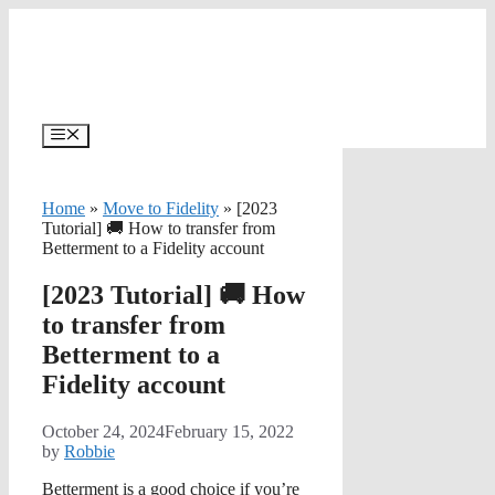
Skip
to
content
Menu
Home
»
Move to Fidelity
»
[2023
Tutorial] 🚚 How to transfer from
Betterment to a Fidelity account
[2023 Tutorial] 🚚 How
to transfer from
Betterment to a
Fidelity account
October 24, 2024
February 15, 2022
by
Robbie
Betterment is a good choice if you’re