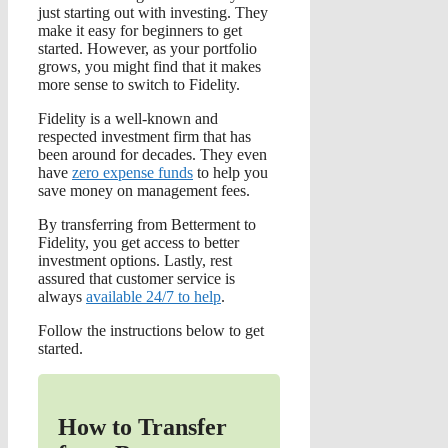
just starting out with investing. They
make it easy for beginners to get
started. However, as your portfolio
grows, you might find that it makes
more sense to switch to Fidelity.
Fidelity is a well-known and
respected investment firm that has
been around for decades. They even
have
zero expense funds
to help you
save money on management fees.
By transferring from Betterment to
Fidelity, you get access to better
investment options. Lastly, rest
assured that customer service is
always
available 24/7 to help
.
Follow the instructions below to get
started.
How to Transfer