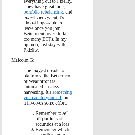
everything out to Fidelity.
They have great tools,
portfolio rebalancing
, and
tax efficiency, but it’s
almost impossible to
leave once you join.
Betterment invest in far
too many ETFs. In my
opinion, just stay with
Fidelity.
Malcolm G:
The biggest upside to
platforms like Betterment
or Wealthfront is
automated tax-loss
harvesting. It’s
something
you can do yourself
, but
it involves some effort.
Remember to sell
off portions of
securities at a loss.
Remember which
securities not to