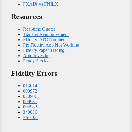
FXAIX vs FNILX
Resources
Real-time Quotes
Transfer Reimbursement
Fidelity DTC Number
Fix Fidelity App Not Working
Fidelity Paper Trading
Auto Investing
Penny Stocks
Fidelity Errors
013014
009972
020906
009981
004983
340036
FS0106