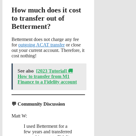
How much does it cost
to transfer out of
Betterment?
Betterment does not charge any fee
for
outgoing ACAT transfer
or close
out your current account. Therefore, it
cost nothing!
See also
[2023 Tutorial] 🚚
How to transfer from M1
Finance to a Fidelity account
💬 Community Discussion
Matt W:
I used Betterment for a
few years and transferred