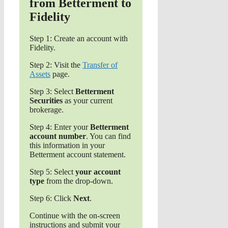
from Betterment to
Fidelity
Step 1: Create an account with
Fidelity.
Step 2: Visit the
Transfer of
Assets
page.
Step 3: Select
Betterment
Securities
as your current
brokerage.
Step 4: Enter your
Betterment
account number
. You can find
this information in your
Betterment account statement.
Step 5: Select
your account
type
from the drop-down.
Step 6: Click
Next
.
Continue with the on-screen
instructions and submit your