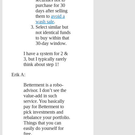
purchase for 30
days after selling
them to
avoid a
wash sale
.
Select similar but
not identical funds
to buy within that
30-day window.
I have a system for 2 &
3, but I typically rarely
think about step 1!
Erik A:
Betterment is a robo-
advisor. I don’t see the
value-add in such
service. You basically
pay for Betterment to
pick investments and
rebalance your portfolio.
Things that you can
easily do yourself for
free.