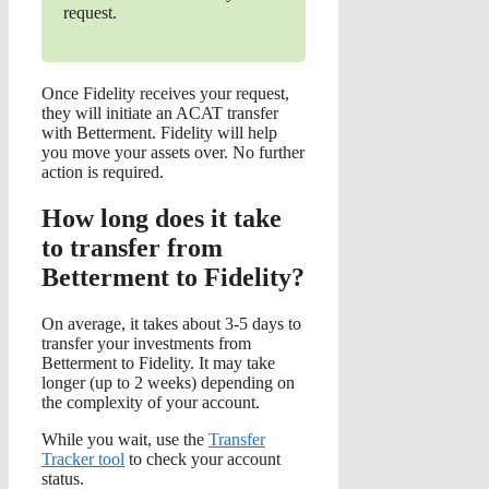
request.
Once Fidelity receives your request,
they will initiate an ACAT transfer
with Betterment. Fidelity will help
you move your assets over. No further
action is required.
How long does it take
to transfer from
Betterment to Fidelity?
On average, it takes about 3-5 days to
transfer your investments from
Betterment to Fidelity. It may take
longer (up to 2 weeks) depending on
the complexity of your account.
While you wait, use the
Transfer
Tracker tool
to check your account
status.